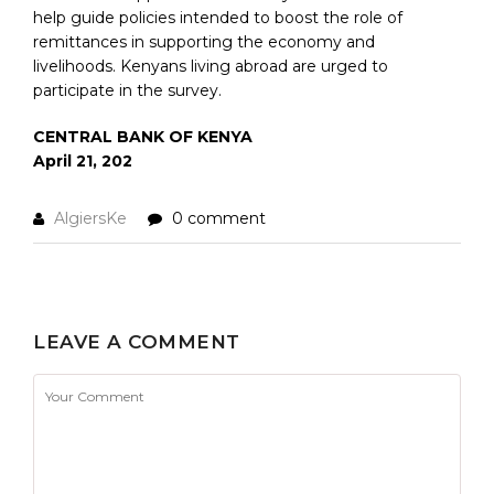
help guide policies intended to boost the role of
remittances in supporting the economy and
livelihoods. Kenyans living abroad are urged to
participate in the survey.
CENTRAL BANK OF KENYA
April 21, 202
AlgiersKe
0 comment
LEAVE A COMMENT