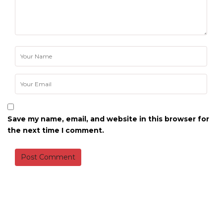
Save my name, email, and website in this browser for
the next time I comment.