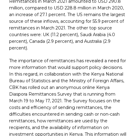
Remittances in March 2021 amounted to USD 290.8
million, compared to USD 228.8 million in March 2020,
an increase of 27.1 percent. The US remains the largest
source of these inflows, accounting for 55.9 percent of
remittances in March 2021. The other top source
countries were: UK (11.2 percent), Saudi Arabia (4.0
percent), Canada (2.9 percent), and Australia (2.9
percent).
The importance of remittances has revealed a need for
more information that would support policy decisions.
In this regard, in collaboration with the Kenya National
Bureau of Statistics and the Ministry of Foreign Affairs,
CBK has rolled out an anonymous online Kenya
Diaspora Remittances Survey that is running from
March 19 to May 17, 2021. The Survey focuses on the
costs and efficiency of sending remittances, the
difficulties encountered in sending cash or non-cash
remittances, how remittances are used by the
recipients, and the availability of information on
investment opportunities in Kenya. This information will