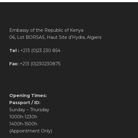
Embassy of the Republic of Kenya
06, Lot BORSAS, Haut Site d’Hydra, Algiers
Tel :
+213 (0)23 230 854
Fax:
+213 (0)230230875
Opening Times:
Passport / ID:
Sunday – Thursday
1000h-1230h
1400h-1500h
(Appointment Only)