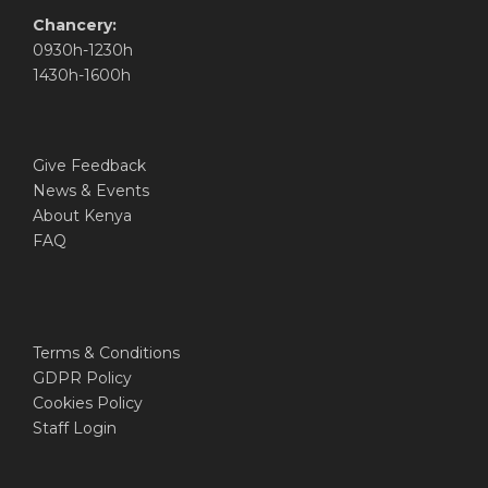
Chancery:
0930h-1230h
1430h-1600h
Give Feedback
News & Events
About Kenya
FAQ
Terms & Conditions
GDPR Policy
Cookies Policy
Staff Login