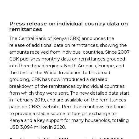
Press release on individual country data on
remittances
The Central Bank of Kenya (CBK) announces the
release of additional data on remittances, showing the
amounts received from individual countries. Since 2007
CBK publishes monthly data on remittances grouped
into three broad regions; North America, Europe, and
the Rest of the World. In addition to this broad
grouping, CBK has now introduced a detailed
breakdown of the remittances by individual countries
from which they were sent. The new detailed data start
in February 2019, and are available on the remittances
page on CBK’s website. Remittance inflows continue
to provide a stable source of foreign exchange for
Kenya and a key support for many households, totaling
USD 3,094 million in 2020.