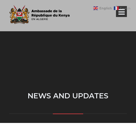
English
French
NEWS AND UPDATES