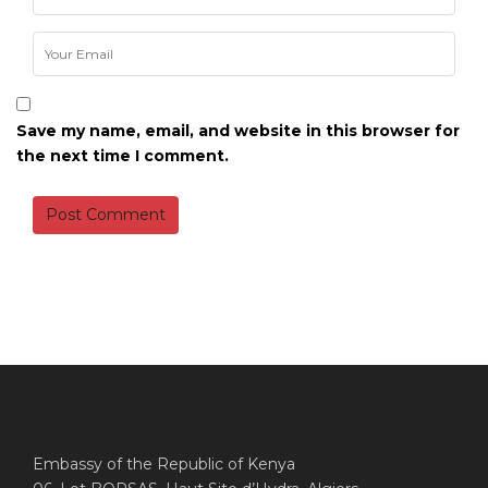
Save my name, email, and website in this browser for
the next time I comment.
Embassy of the Republic of Kenya