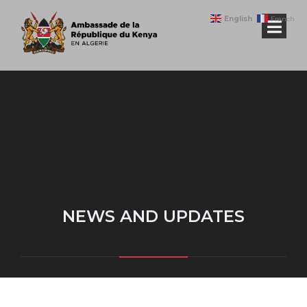
English
French
NEWS AND UPDATES