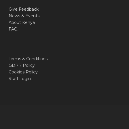
Give Feedback
News & Events
About Kenya
FAQ
Terms & Conditions
GDPR Policy
Cookies Policy
Staff Login