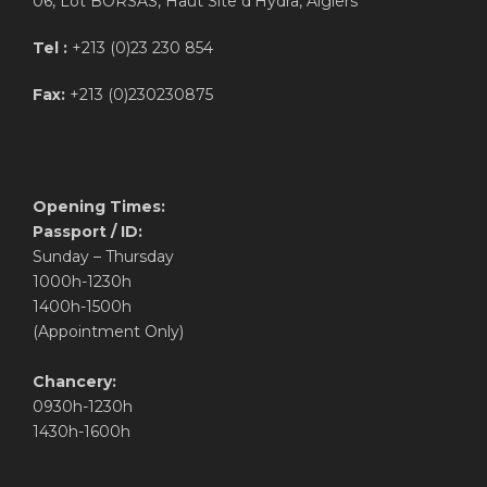
06, Lot BORSAS, Haut Site d’Hydra, Algiers
Tel :
+213 (0)23 230 854
Fax:
+213 (0)230230875
Opening Times:
Passport / ID:
Sunday – Thursday
1000h-1230h
1400h-1500h
(Appointment Only)
Chancery:
0930h-1230h
1430h-1600h