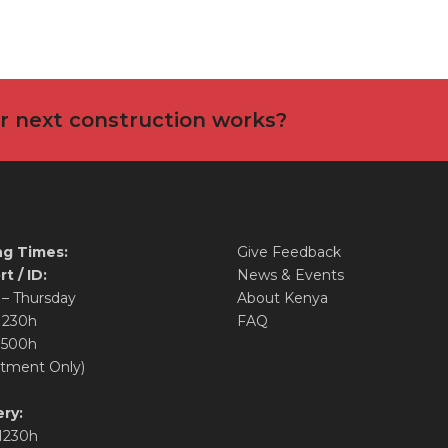
ur next construction works?
g Times:
Give Feedback
t / ID:
News & Events
– Thursday
About Kenya
1230h
FAQ
1500h
tment Only)
ry:
1230h