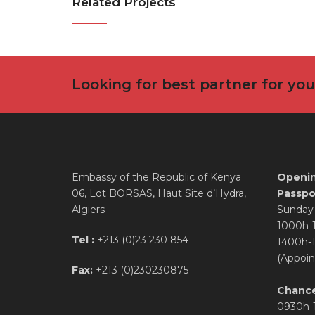
Related Projects
Looking for best partner for yo
Embassy of the Republic of Kenya
Openin
06, Lot BORSAS, Haut Site d’Hydra,
Passpor
Algiers
Sunday 
1000h-
Tel :
+213 (0)23 230 854
1400h-
(Appoin
Fax:
+213 (0)230230875
Chance
0930h-