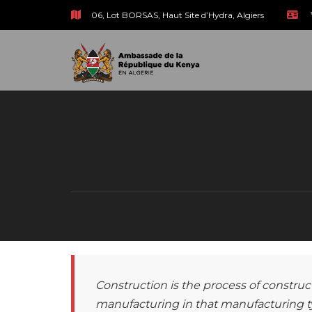
06, Lot BORSAS, Haut Site d’Hydra, Algiers
Construction is the process of construct
manufacturing in that manufacturing ty