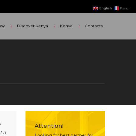
English
French
ssy
Discover Kenya
Kenya
Contacts
m
Attention!
t a
Looking for best partner for