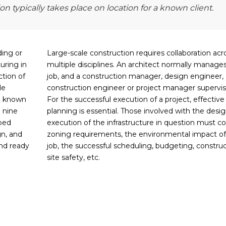
n typically takes place on location for a known client.
ding or
Large-scale construction requires collaboration acr
uring in
multiple disciplines. An architect normally manage
ction of
job, and a construction manager, design engineer,
le
construction engineer or project manager supervise
 a known
For the successful execution of a project, effective
o nine
planning is essential. Those involved with the desi
ped
execution of the infrastructure in question must co
gn, and
zoning requirements, the environmental impact of
and ready
job, the successful scheduling, budgeting, construc
site safety, etc.