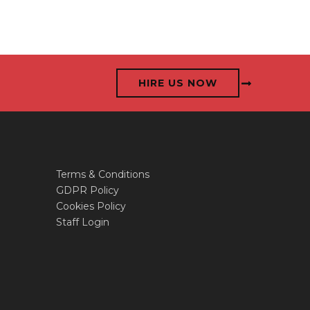
HIRE US NOW
Terms & Conditions
GDPR Policy
Cookies Policy
Staff Login