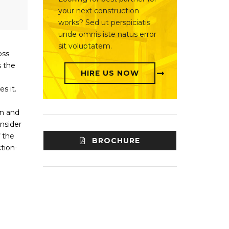
your next construction
works? Sed ut perspiciatis
unde omnis iste natus error
sit voluptatem.
oss
s the
HIRE US NOW
s it.
gn and
nsider
 the
BROCHURE
tion-