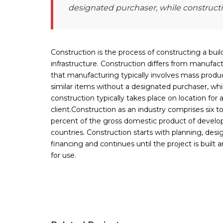
designated purchaser, while constructio
Construction is the process of constructing a buil
infrastructure. Construction differs from manufact
that manufacturing typically involves mass produ
similar items without a designated purchaser, whi
construction typically takes place on location for
client.Construction as an industry comprises six t
percent of the gross domestic product of develo
countries. Construction starts with planning, desi
financing and continues until the project is built 
for use.