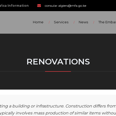
Visa Information
consular.algiers@mfa.go.ke
Home
Services
News
The Emba
RENOVATIONS
ing a building or infrastructure. Construction differs fro
pically involves mass production of similar items withou