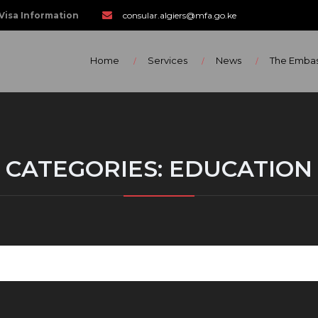
Visa Information
consular.algiers@mfa.go.ke
Home
Services
News
The Emba
CATEGORIES:
EDUCATION