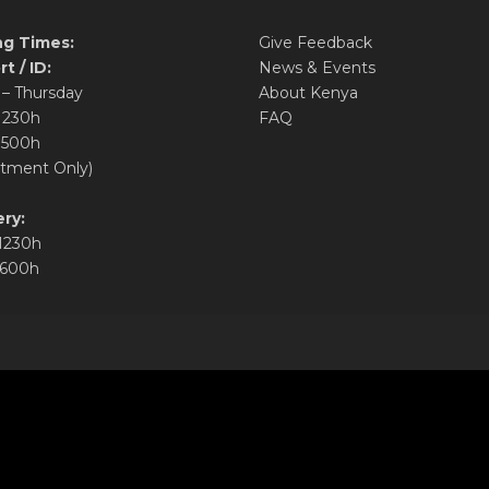
g Times:
Give Feedback
t / ID:
News & Events
– Thursday
About Kenya
1230h
FAQ
1500h
tment Only)
ry:
1230h
1600h