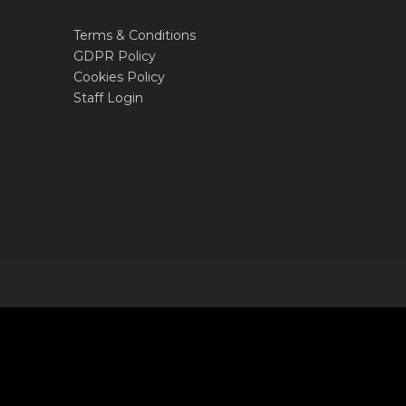
Terms & Conditions
GDPR Policy
Cookies Policy
Staff Login