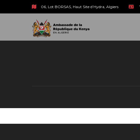
06, Lot BORSAS, Haut Site d’Hydra, Algiers