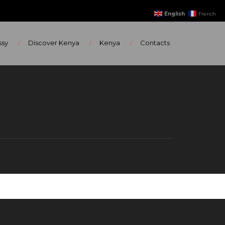
English
French
ssy
Discover Kenya
Kenya
Contacts