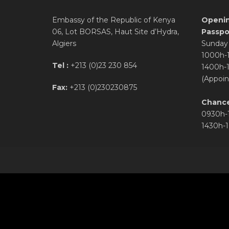
Embassy of the Republic of Kenya
Openin
06, Lot BORSAS, Haut Site d’Hydra,
Passpor
Algiers
Sunday 
1000h-
Tel :
+213 (0)23 230 854
1400h-
(Appoin
Fax:
+213 (0)230230875
Chance
0930h-
1430h-